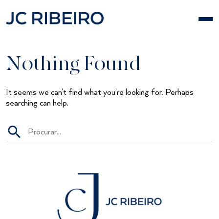
Skip
to
content
Nothing Found
It seems we can’t find what you’re looking for. Perhaps
searching can help.