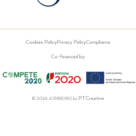
Cookies Policy
Privacy Policy
Compliance
Co-financed by:
PTCreative
© 2026 JCRIBEIRO by