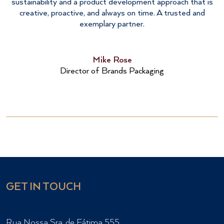
sustainability and a product development approach that is
creative, proactive, and always on time. A trusted and
exemplary partner.
Mike Rose
Director of Brands Packaging
GET IN TOUCH
Rua Nossa Sra. de Fátima 555