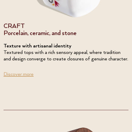
CRAFT
Porcelain, ceramic, and stone
Texture with artisanal identity
Textured tops with a rich sensory appeal, where tradition
and design converge to create closures of genuine character.
Discover more