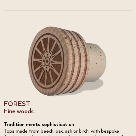
FOREST
Fine woods
Tradition meets sophistication
Tops made from beech, oak, ash or birch, with bespoke