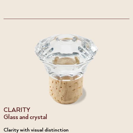
CLARITY
Glass and crystal
Clarity with visual distinction