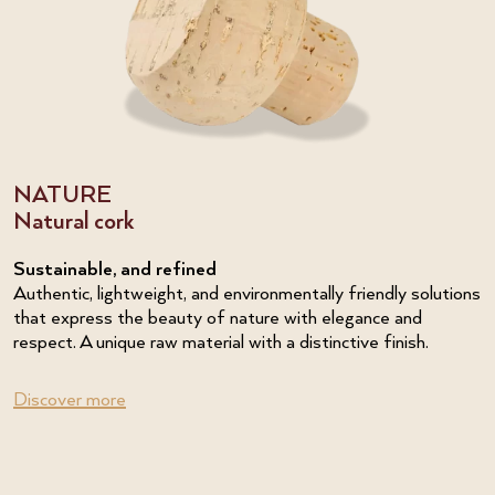
NATURE
Natural cork
Sustainable, and refined
Authentic, lightweight, and environmentally friendly solutions
that express the beauty of nature with elegance and
respect. A unique raw material with a distinctive finish.
Discover more