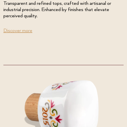
Transparent and refined tops, crafted with artisanal or
industrial precision. Enhanced by finishes that elevate
perceived quality.
Discover more