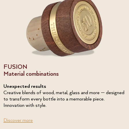
FUSION
Material combinations
Unexpected results
Creative blends of wood, metal, glass and more — designed
to transform every bottle into a memorable piece.
Innovation with style.
Discover more