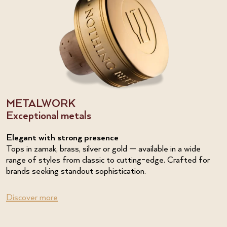
METALWORK
Exceptional metals
Elegant with strong presence
Tops in zamak, brass, silver or gold — available in a wide
range of styles from classic to cutting-edge. Crafted for
brands seeking standout sophistication.
Discover more