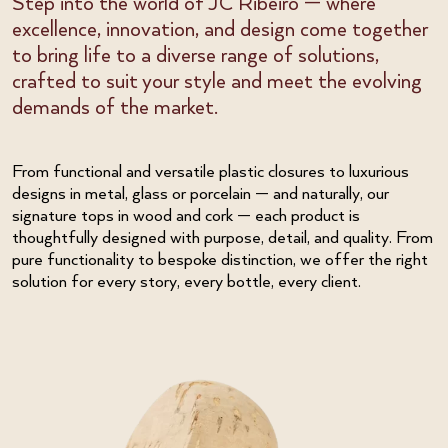
Step into the world of JC Ribeiro — where
excellence, innovation, and design come together
to bring life to a diverse range of solutions,
crafted to suit your style and meet the evolving
demands of the market.
From functional and versatile plastic closures to luxurious
designs in metal, glass or porcelain — and naturally, our
signature tops in wood and cork — each product is
thoughtfully designed with purpose, detail, and quality. From
pure functionality to bespoke distinction, we offer the right
solution for every story, every bottle, every client.