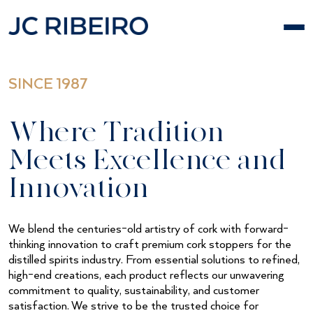
Skip
to
content
SINCE 1987
Where Tradition
Meets Excellence and
Innovation
We blend the centuries-old artistry of cork with forward-
thinking innovation to craft premium cork stoppers for the
distilled spirits industry. From essential solutions to refined,
high-end creations, each product reflects our unwavering
commitment to quality, sustainability, and customer
satisfaction. We strive to be the trusted choice for