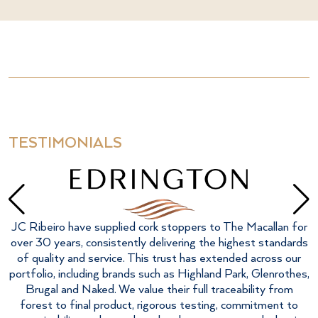
TESTIMONIALS
F
JC Ribeiro have supplied cork stoppers to The Macallan for
over 30 years, consistently delivering the highest standards
of quality and service. This trust has extended across our
portfolio, including brands such as Highland Park, Glenrothes,
Brugal and Naked. We value their full traceability from
forest to final product, rigorous testing, commitment to