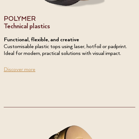
POLYMER
Technical plastics
Functional, flexible, and creative
Customisable plastic tops using laser, hotfoil or padprint.
Ideal for modern, practical solutions with visual impact.
Discover more