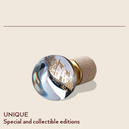
UNIQUE
Special and collectible editions