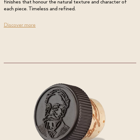
finishes that honour the natural texture and character of
each piece. Timeless and refined.
Discover more