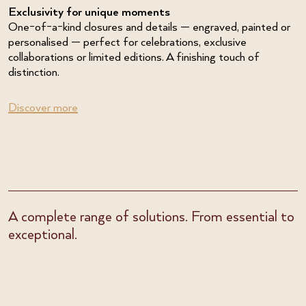
Exclusivity for unique moments
One-of-a-kind closures and details — engraved, painted or
personalised — perfect for celebrations, exclusive
collaborations or limited editions. A finishing touch of
distinction.
Discover more
A complete range of solutions. From essential to
exceptional.