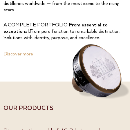
distilleries worldwide — from the most iconic to the rising
stars.
A COMPLETE PORTFOLIO
From essential to
exceptional.
From pure function to remarkable distinction.
Solutions with identity, purpose, and excellence.
Discover more
OUR PRODUCTS