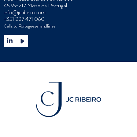
4535-217 Mozelos Portugal
info@jcribeiro.com
+351 227 471 060
Calls to Portuguese landlines